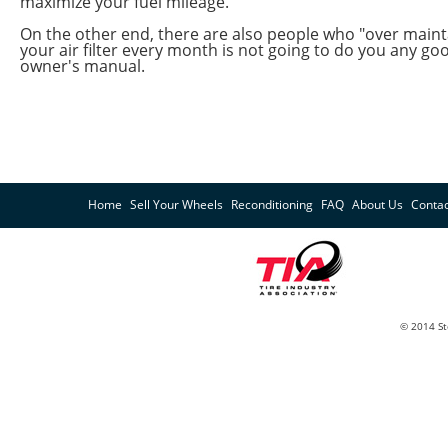
maximize your fuel mileage.
On the other end, there are also people who "over maint
your air filter every month is not going to do you any go
owner's manual.
Home
Sell Your Wheels
Reconditioning
FAQ
About Us
Contac
© 2014 St