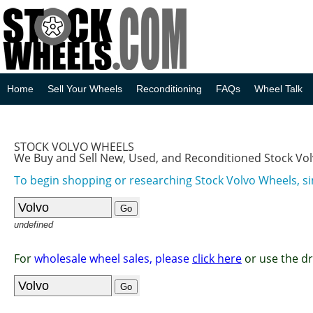
Home
Sell Your Wheels
Reconditioning
FAQs
Wheel Talk
STOCK VOLVO WHEELS
We Buy and Sell New, Used, and Reconditioned Stock Vo
To begin shopping or researching Stock Volvo Wheels, si
undefined
For
wholesale wheel sales, please
click here
or use the d