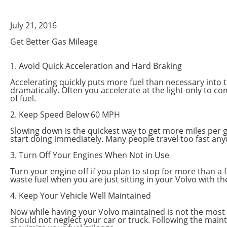
July 21, 2016
Get Better Gas Mileage
1. Avoid Quick Acceleration and Hard Braking
Accelerating quickly puts more fuel than necessary into th
dramatically. Often you accelerate at the light only to c
of fuel.
2. Keep Speed Below 60 MPH
Slowing down is the quickest way to get more miles per ga
start doing immediately. Many people travel too fast any
3. Turn Off Your Engines When Not in Use
Turn your engine off if you plan to stop for more than a f
waste fuel when you are just sitting in your Volvo with t
4. Keep Your Vehicle Well Maintained
Now while having your Volvo maintained is not the most eff
should not neglect your car or truck. Following the maint