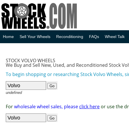
Home
Sell Your Wheels
Reconditioning
FAQs
Wheel Talk
STOCK VOLVO WHEELS
We Buy and Sell New, Used, and Reconditioned Stock Vo
To begin shopping or researching Stock Volvo Wheels, si
undefined
For
wholesale wheel sales, please
click here
or use the d