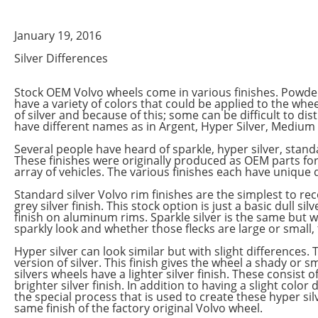
January 19, 2016
Silver Differences
Stock OEM Volvo wheels come in various finishes. Powde
have a variety of colors that could be applied to the wh
of silver and because of this; some can be difficult to d
have different names as in Argent, Hyper Silver, Medium Si
Several people have heard of sparkle, hyper silver, standar
These finishes were originally produced as OEM parts f
array of vehicles. The various finishes each have unique qu
Standard silver Volvo rim finishes are the simplest to rec
grey silver finish. This stock option is just a basic dull si
finish on aluminum rims. Sparkle silver is the same but wit
sparkly look and whether those flecks are large or small, 
Hyper silver can look similar but with slight differences. 
version of silver. This finish gives the wheel a shady or
silvers wheels have a lighter silver finish. These consist of
brighter silver finish. In addition to having a slight color
the special process that is used to create these hyper silv
same finish of the factory original Volvo wheel.