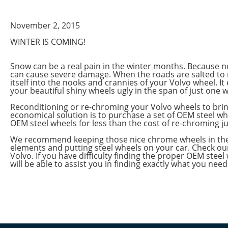
November 2, 2015
WINTER IS COMING!
Snow can be a real pain in the winter months. Because no
can cause severe damage. When the roads are salted to 
itself into the nooks and crannies of your Volvo wheel. I
your beautiful shiny wheels ugly in the span of just one w
Reconditioning or re-chroming your Volvo wheels to brin
economical solution is to purchase a set of OEM steel wh
OEM steel wheels for less than the cost of re-chroming ju
We recommend keeping those nice chrome wheels in the ga
elements and putting steel wheels on your car. Check our
Volvo. If you have difficulty finding the proper OEM steel
will be able to assist you in finding exactly what you need