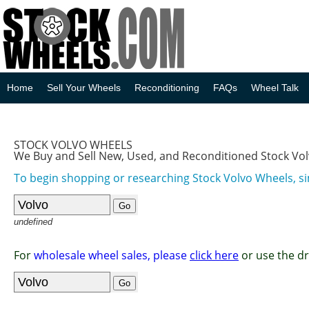
Home
Sell Your Wheels
Reconditioning
FAQs
Wheel Talk
STOCK VOLVO WHEELS
We Buy and Sell New, Used, and Reconditioned Stock Vo
To begin shopping or researching Stock Volvo Wheels, si
undefined
For
wholesale wheel sales, please
click here
or use the d